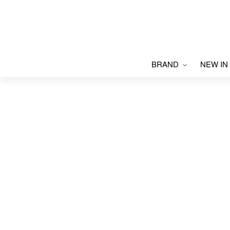
BRAND
NEW IN