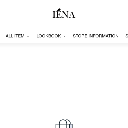
ALL ITEM
LOOKBOOK
STORE INFORMATION
S