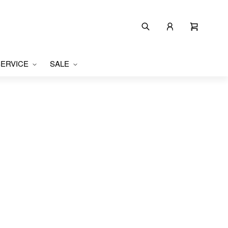
ERVICE
SALE