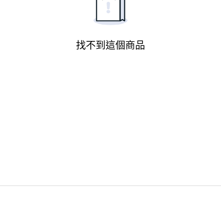
找不到這個商品