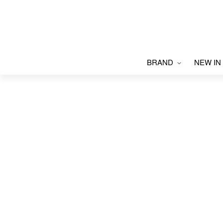
BRAND
NEW IN