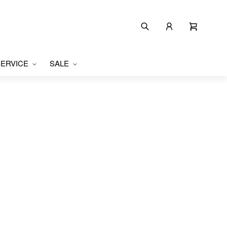
ERVICE
SALE