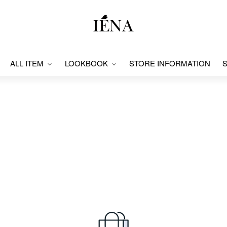
ALL ITEM
LOOKBOOK
STORE INFORMATION
S