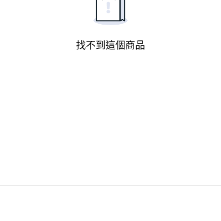
找不到這個商品